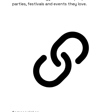
parties, festivals and events they love.