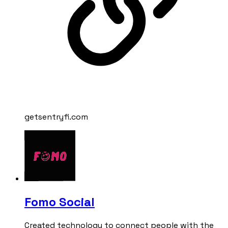
getsentryfi.com
Fomo Social
Created technology to connect people with the