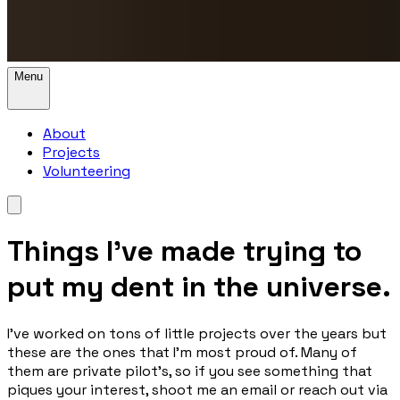
Menu
About
Projects
Volunteering
Things I’ve made trying to
put my dent in the universe.
I’ve worked on tons of little projects over the years but
these are the ones that I’m most proud of. Many of
them are private pilot's, so if you see something that
piques your interest, shoot me an email or reach out via