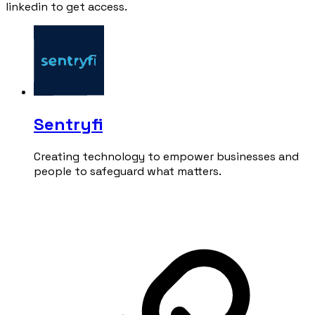
linkedin to get access.
Sentryfi
Creating technology to empower businesses and
people to safeguard what matters.