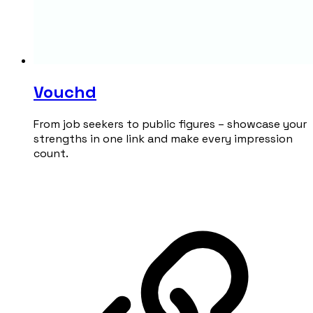
Vouchd
From job seekers to public figures – showcase your
strengths in one link and make every impression
count.