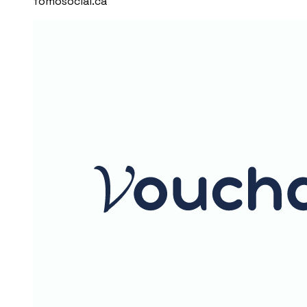
fomosocial.ca