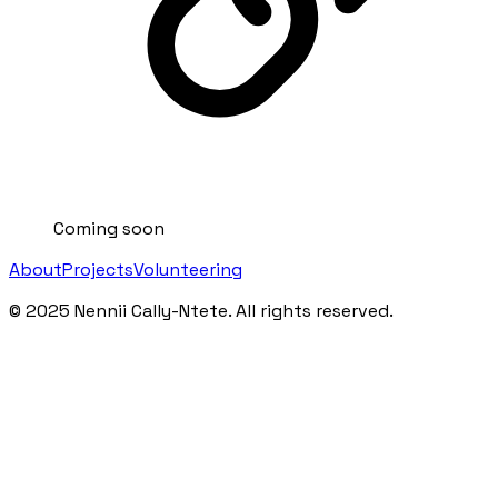
Coming soon
About
Projects
Volunteering
©
2025
Nennii Cally-Ntete. All rights reserved.