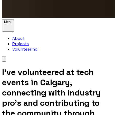
Menu
About
Projects
Volunteering
I’ve volunteered at tech
events in Calgary,
connecting with industry
pro's and contributing to
the community through