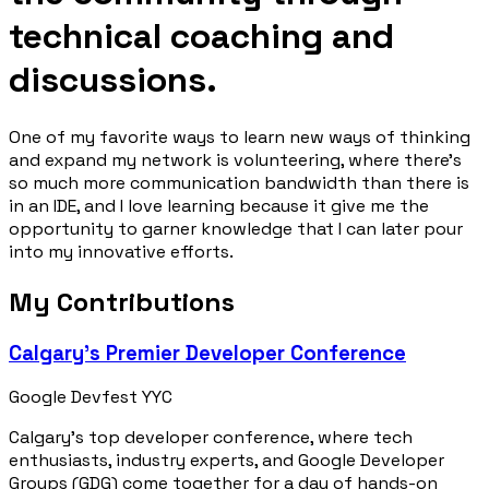
technical coaching and
discussions.
One of my favorite ways to learn new ways of thinking
and expand my network is volunteering, where there’s
so much more communication bandwidth than there is
in an IDE, and I love learning because it give me the
opportunity to garner knowledge that I can later pour
into my innovative efforts.
My Contributions
Calgary’s Premier Developer Conference
Google Devfest YYC
Calgary’s top developer conference, where tech
enthusiasts, industry experts, and Google Developer
Groups (GDG) come together for a day of hands-on