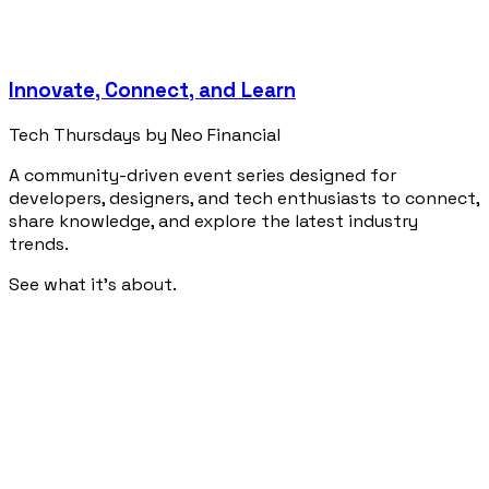
Innovate, Connect, and Learn
Tech Thursdays by Neo Financial
A community-driven event series designed for
developers, designers, and tech enthusiasts to connect,
share knowledge, and explore the latest industry
trends.
See what it's about.