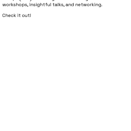
workshops, insightful talks, and networking.
Check it out!