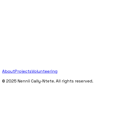
About
Projects
Volunteering
©
2025
Nennii Cally-Ntete. All rights reserved.